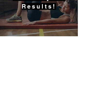
Results!