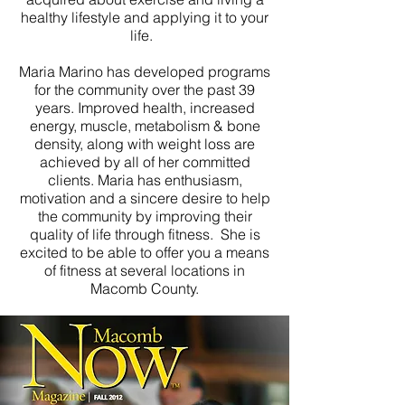
healthy lifestyle and applying it to your
life.
Maria Marino has developed programs
for the community over the past 39
years. Improved health, increased
energy, muscle, metabolism & bone
density, along with weight loss are
achieved by all of her committed
clients. Maria has enthusiasm,
motivation and a sincere desire to help
the community by improving their
quality of life through fitness. She is
excited to be able to offer you a means
of fitness at several
locations in
Macomb County.