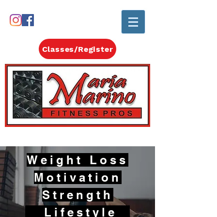
Classes/Register
Weight Loss
Motivation
Strength
Lifestyle