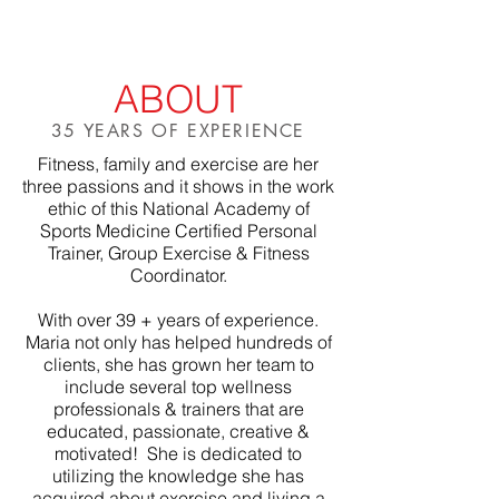
ABOUT
35 YEARS OF EXPERIENCE
Fitness, family and exercise are her
three passions and it shows in the work
ethic of this National Academy of
Sports Medicine Certified Personal
Trainer, Group Exercise & Fitness
Coordinator.
With over 39 + years of experience.
Maria not only has helped hundreds of
clients, she has grown her team to
include several top wellness
professionals & trainers that are
educated, passionate, creative &
motivated! She is dedicated to
utilizing the knowledge she has
acquired about exercise and living a