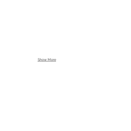
Show More