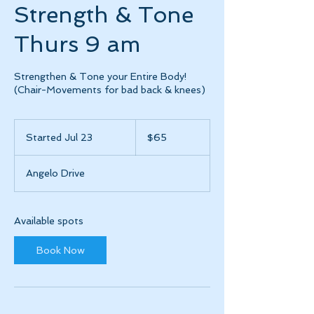
Strength & Tone
Thurs 9 am
Strengthen & Tone your Entire Body!
(Chair-Movements for bad back & knees)
65
US
Started Jul 23
S
$65
dollars
t
a
Angelo Drive
r
t
e
d
Available spots
J
u
Book Now
l
2
3