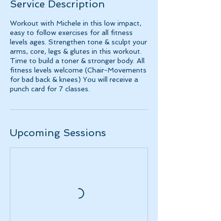
Service Description
Workout with Michele in this low impact,
easy to follow exercises for all fitness
levels ages. Strengthen tone & sculpt your
arms, core, legs & glutes in this workout.
Time to build a toner & stronger body. All
fitness levels welcome (Chair-Movements
for bad back & knees) You will receive a
punch card for 7 classes.
Upcoming Sessions