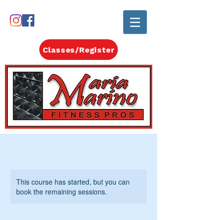
Classes/Register
This course has started, but you can
book the remaining sessions.