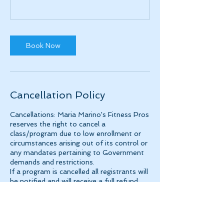
Book Now
Cancellation Policy
Cancellations: Maria Marino's Fitness Pros
reserves the right to cancel a
class/program due to low enrollment or
circumstances arising out of its control or
any mandates pertaining to Government
demands and restrictions.
If a program is cancelled all registrants will
be notified and will receive a full refund.
Class Refund Policy
Refunds will be honored through the first-
class meeting. If the refund is requested
as a credit, which can be used toward