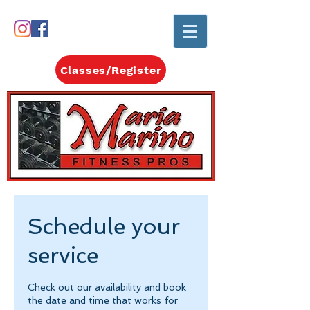
Classes/Register
Schedule your
service
Check out our availability and book
the date and time that works for